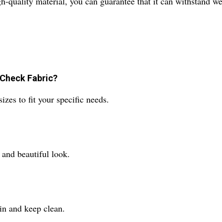
igh-quality material, you can guarantee that it can withstand w
 Check Fabric?
es to fit your specific needs.
e and beautiful look.
ain and keep clean.