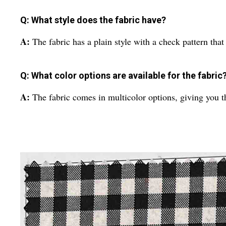
Q: What style does the fabric have?
A:
The fabric has a plain style with a check pattern that 
Q: What color options are available for the fabric
A:
The fabric comes in multicolor options, giving you t