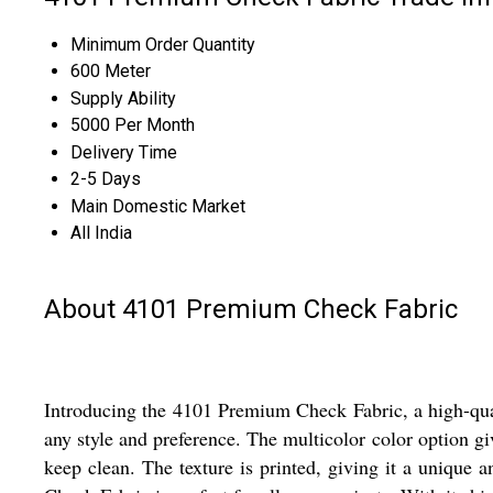
Minimum Order Quantity
600 Meter
Supply Ability
5000 Per Month
Delivery Time
2-5 Days
Main Domestic Market
All India
About 4101 Premium Check Fabric
Introducing the 4101 Premium Check Fabric, a high-qualit
any style and preference. The multicolor color option gi
keep clean. The texture is printed, giving it a unique