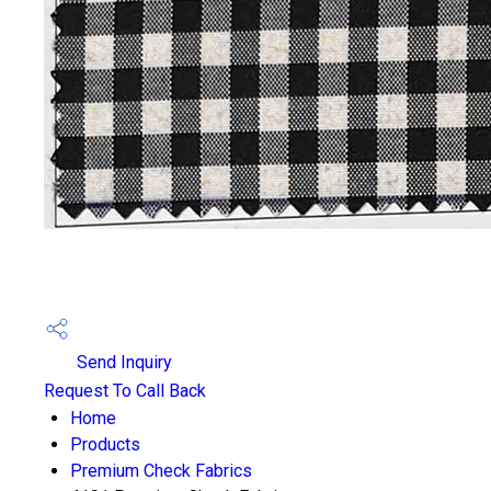
Send Inquiry
Request To Call Back
Home
Products
Premium Check Fabrics