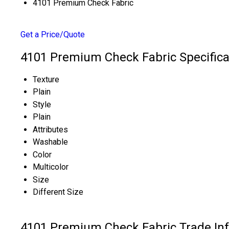
4101 Premium Check Fabric
Get a Price/Quote
4101 Premium Check Fabric Specifica
Texture
Plain
Style
Plain
Attributes
Washable
Color
Multicolor
Size
Different Size
4101 Premium Check Fabric Trade In