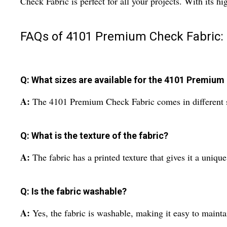
Check Fabric is perfect for all your projects. With its h
FAQs of 4101 Premium Check Fabric:
Q: What sizes are available for the 4101 Premium
A:
The 4101 Premium Check Fabric comes in different siz
Q: What is the texture of the fabric?
A:
The fabric has a printed texture that gives it a uniqu
Q: Is the fabric washable?
A:
Yes, the fabric is washable, making it easy to maint