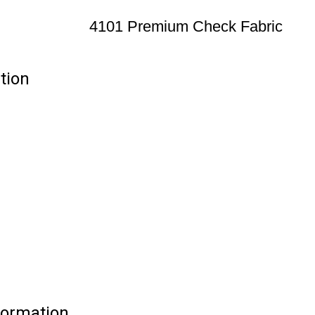
4101 Premium Check Fabric
tion
formation