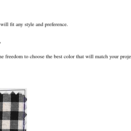
will fit any style and preference.
?
he freedom to choose the best color that will match your proje