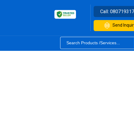
Call:
08071931
Send Inquir