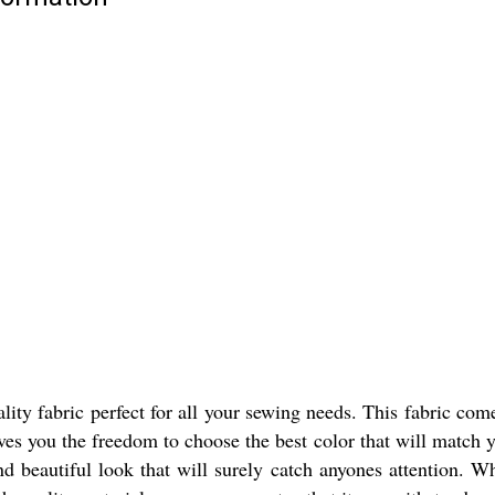
y fabric perfect for all your sewing needs. This fabric comes i
ves you the freedom to choose the best color that will match 
 and beautiful look that will surely catch anyones attention.