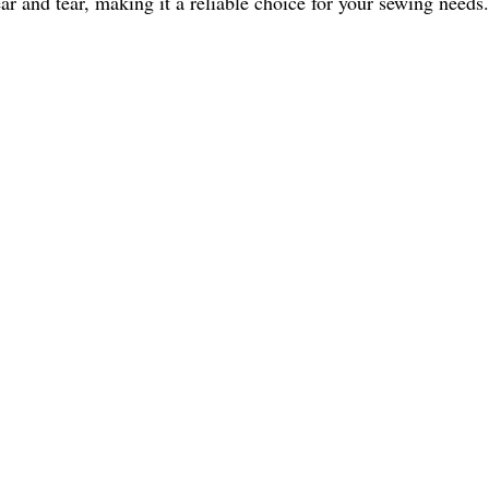
ear and tear, making it a reliable choice for your sewing needs.