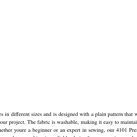
n different sizes and is designed with a plain pattern that wi
your project. The fabric is washable, making it easy to mainta
 Whether youre a beginner or an expert in sewing, our 4101 P