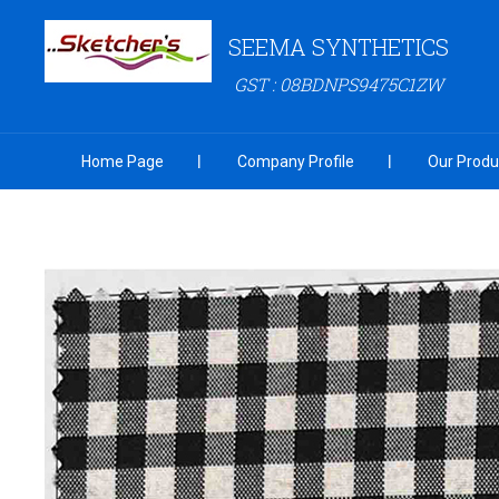
SEEMA SYNTHETICS
GST : 08BDNPS9475C1ZW
Home Page
Company Profile
Our Produ