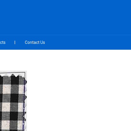
cts
Contact Us