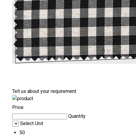
Tell us about your requirement
Price:
Quantity
Select Unit
50