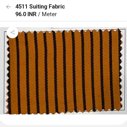
4511 Suiting Fabric
96.0 INR
/ Meter