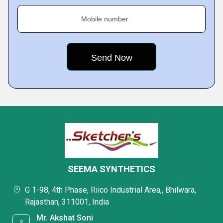
Mobile number
SEEMA SYNTHETICS
G 1-98, 4th Phase, Riico Industrial Area,, Bhilwara,
Rajasthan, 311001, India
Mr. Akshat Soni