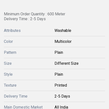
Minimum Order Quantity : 600 Meter
Delivery Time : 2-5 Days
Attributes
Washable
Color
Multicolor
Pattern
Plain
Size
Different Size
Style
Plain
Texture
Printed
Delivery Time
2-5 Days
Main Domestic Market
All India