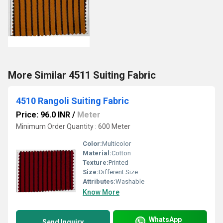
More Similar 4511 Suiting Fabric
4510 Rangoli Suiting Fabric
Price: 96.0 INR
/
Meter
Minimum Order Quantity : 600 Meter
Color:
Multicolor
Material:
Cotton
Texture:
Printed
Size:
Different Size
Attributes:
Washable
Know More
WhatsApp
Send Inquiry