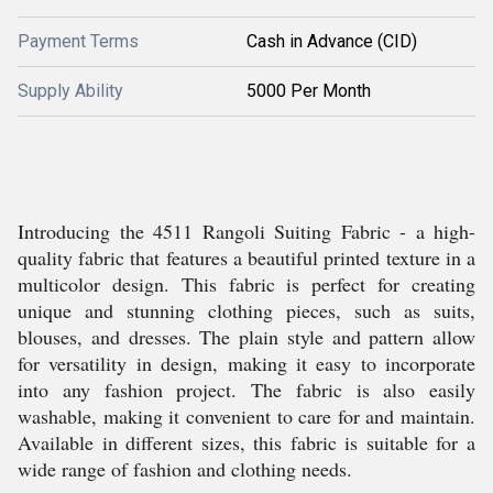
Payment Terms
Cash in Advance (CID)
Supply Ability
5000 Per Month
Introducing the 4511 Rangoli Suiting Fabric - a high-
quality fabric that features a beautiful printed texture in a
multicolor design. This fabric is perfect for creating
unique and stunning clothing pieces, such as suits,
blouses, and dresses. The plain style and pattern allow
for versatility in design, making it easy to incorporate
into any fashion project. The fabric is also easily
washable, making it convenient to care for and maintain.
Available in different sizes, this fabric is suitable for a
wide range of fashion and clothing needs.