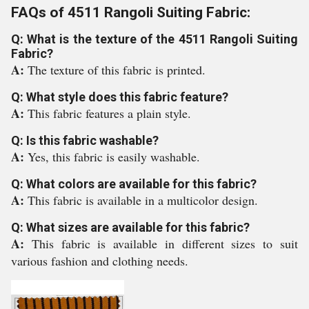
FAQs of 4511 Rangoli Suiting Fabric:
Q: What is the texture of the 4511 Rangoli Suiting
Fabric?
A:
The texture of this fabric is printed.
Q: What style does this fabric feature?
A:
This fabric features a plain style.
Q: Is this fabric washable?
A:
Yes, this fabric is easily washable.
Q: What colors are available for this fabric?
A:
This fabric is available in a multicolor design.
Q: What sizes are available for this fabric?
A:
This fabric is available in different sizes to suit
various fashion and clothing needs.