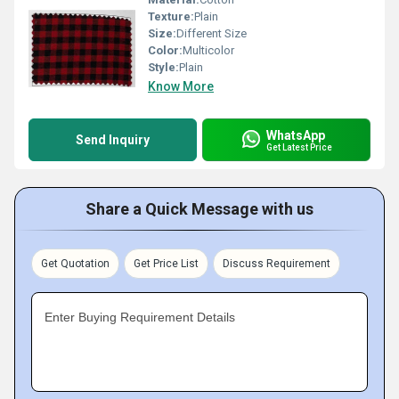
Texture:
Plain
Size:
Different Size
Color:
Multicolor
Style:
Plain
Know More
WhatsApp
Send Inquiry
Get Latest Price
Share a Quick Message with us
Get Quotation
Get Price List
Discuss Requirement
Enter Buying Requirement Details