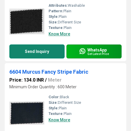
Attributes:
Washable
Pattern:
Plain
Style:
Plain
Size:
Different Size
Texture:
Plain
Know More
WhatsApp
Send Inquiry
Get Latest Price
6604 Murcus Fancy Stripe Fabric
Price: 134.0 INR
/
Meter
Minimum Order Quantity : 600 Meter
Color:
Black
Size:
Different Size
Style:
Plain
Texture:
Plain
Know More