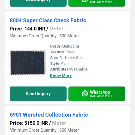
Get Latest Price
8004 Super Class Check Fabric
Price: 144.0 INR
/
Meter
Minimum Order Quantity : 600 Meter
Color:
Multicolor
Texture:
Plain
Size:
Different Size
Style:
Plain
Attributes:
Washable
Know More
WhatsApp
Send Inquiry
Get Latest Price
6901 Worsted Collection Fabric
Price: 5150.0 INR
/
Meter
Minimum Order Quantity : 600 Meter