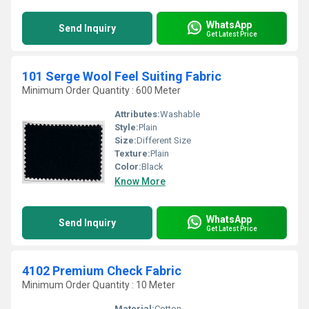
WhatsApp
Send Inquiry
Get Latest Price
101 Serge Wool Feel Suiting Fabric
Minimum Order Quantity : 600 Meter
Attributes:
Washable
Style:
Plain
Size:
Different Size
Texture:
Plain
Color:
Black
Know More
WhatsApp
Send Inquiry
Get Latest Price
4102 Premium Check Fabric
Minimum Order Quantity : 10 Meter
Material:
Cotton