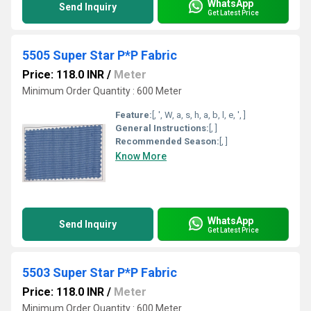
WhatsApp
Send Inquiry
Get Latest Price
5505 Super Star P*P Fabric
Price: 118.0 INR
/
Meter
Minimum Order Quantity : 600 Meter
Feature:
[, ', W, a, s, h, a, b, l, e, ', ]
General Instructions:
[, ]
Recommended Season:
[, ]
Know More
WhatsApp
Send Inquiry
Get Latest Price
5503 Super Star P*P Fabric
Price: 118.0 INR
/
Meter
Minimum Order Quantity : 600 Meter