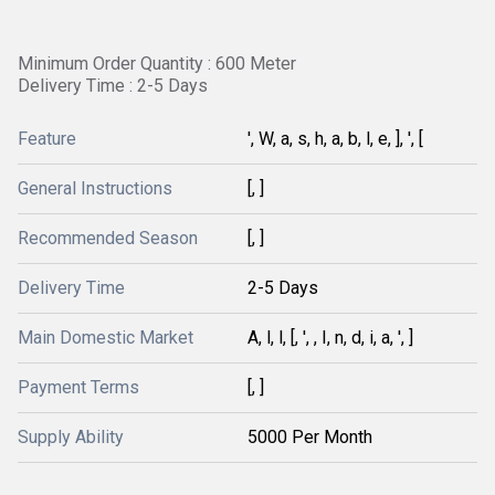
Minimum Order Quantity : 600 Meter
Delivery Time : 2-5 Days
Feature
', W, a, s, h, a, b, l, e, ], ', [
General Instructions
[, ]
Recommended Season
[, ]
Delivery Time
2-5 Days
Main Domestic Market
A, l, l, [, ', , I, n, d, i, a, ', ]
Payment Terms
[, ]
Supply Ability
5000 Per Month