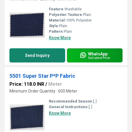
Feature:
Washable
Polyester Texture:
Plain
Material:
100% Polyester
Style:
Plain
Pattern:
Plain
Know More
WhatsApp
Send Inquiry
Get Latest Price
5501 Super Star P*P Fabric
Price: 118.0 INR
/
Meter
Minimum Order Quantity : 600 Meter
Recommended Season:
[, ]
General Instructions:
[, ]
Know More