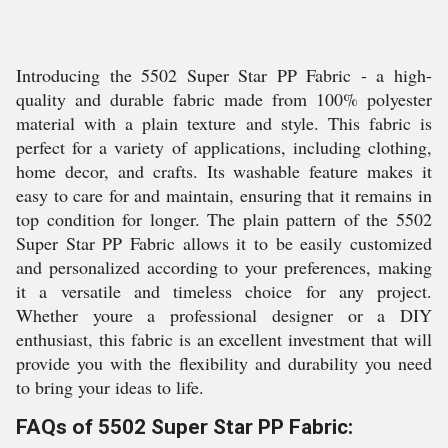
Introducing the 5502 Super Star PP Fabric - a high-
quality and durable fabric made from 100% polyester
material with a plain texture and style. This fabric is
perfect for a variety of applications, including clothing,
home decor, and crafts. Its washable feature makes it
easy to care for and maintain, ensuring that it remains in
top condition for longer. The plain pattern of the 5502
Super Star PP Fabric allows it to be easily customized
and personalized according to your preferences, making
it a versatile and timeless choice for any project.
Whether youre a professional designer or a DIY
enthusiast, this fabric is an excellent investment that will
provide you with the flexibility and durability you need
to bring your ideas to life.
FAQs of 5502 Super Star PP Fabric: