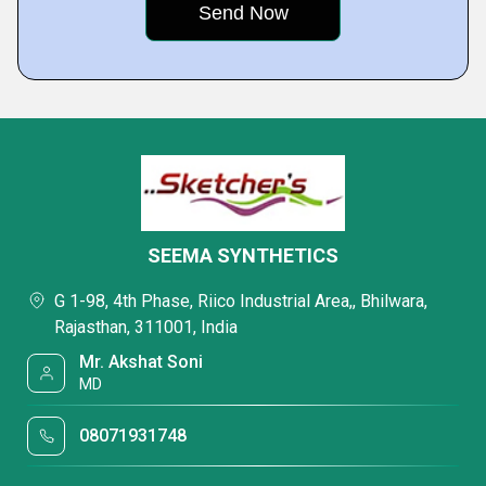
SEEMA SYNTHETICS
G 1-98, 4th Phase, Riico Industrial Area,, Bhilwara,
Rajasthan, 311001, India
Mr. Akshat Soni
MD
08071931748