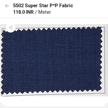
5502 Super Star P*P Fabric
118.0 INR
/ Meter