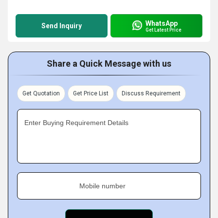
WhatsApp
Send Inquiry
Get Latest Price
Share a Quick Message with us
Get Quotation
Get Price List
Discuss Requirement
Enter Buying Requirement Details
Mobile number