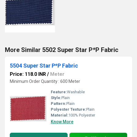
More Similar 5502 Super Star P*P Fabric
5504 Super Star P*P Fabric
Price: 118.0 INR
/
Meter
Minimum Order Quantity : 600 Meter
Feature:
Washable
Style:
Plain
Pattern:
Plain
Polyester Texture:
Plain
Material:
100% Polyester
Know More