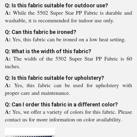
Q: Is this fabric suitable for outdoor use?
A:
While the 5502 Super Star PP Fabric is durable and
washable, it is recommended for indoor use only.
Q: Can this fabric be ironed?
A:
Yes, this fabric can be ironed on a low heat setting.
Q: What is the width of this fabric?
A:
The width of the 5502 Super Star PP Fabric is 60
inches.
Q: Is this fabric suitable for upholstery?
A:
Yes, this fabric can be used for upholstery with
proper care and maintenance.
Q: Can I order this fabric in a different color?
A:
Yes, we offer a variety of colors for this fabric. Please
contact us for more information on color availability.