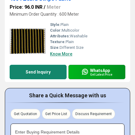
Price: 96.0 INR
/
Meter
Minimum Order Quantity : 600 Meter
Style:
Plain
Color:
Multicolor
Attributes:
Washable
Texture:
Plain
Size:
Different Size
Know More
WhatsApp
Send Inquiry
Get Latest Price
Share a Quick Message with us
Get Quotation
Get Price List
Discuss Requirement
Enter Buying Requirement Details