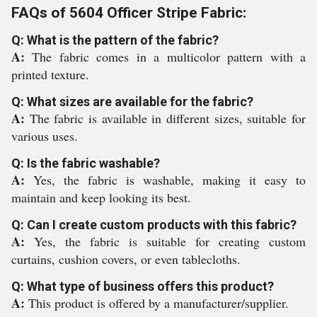
FAQs of 5604 Officer Stripe Fabric:
Q: What is the pattern of the fabric?
A:
The fabric comes in a multicolor pattern with a
printed texture.
Q: What sizes are available for the fabric?
A:
The fabric is available in different sizes, suitable for
various uses.
Q: Is the fabric washable?
A:
Yes, the fabric is washable, making it easy to
maintain and keep looking its best.
Q: Can I create custom products with this fabric?
A:
Yes, the fabric is suitable for creating custom
curtains, cushion covers, or even tablecloths.
Q: What type of business offers this product?
A:
This product is offered by a manufacturer/supplier.