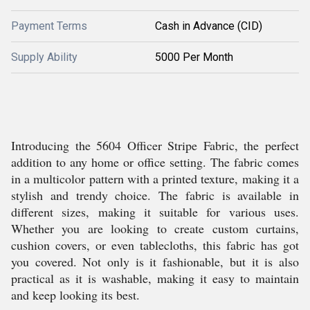
Payment Terms
Cash in Advance (CID)
Supply Ability
5000 Per Month
Introducing the 5604 Officer Stripe Fabric, the perfect
addition to any home or office setting. The fabric comes
in a multicolor pattern with a printed texture, making it a
stylish and trendy choice. The fabric is available in
different sizes, making it suitable for various uses.
Whether you are looking to create custom curtains,
cushion covers, or even tablecloths, this fabric has got
you covered. Not only is it fashionable, but it is also
practical as it is washable, making it easy to maintain
and keep looking its best.