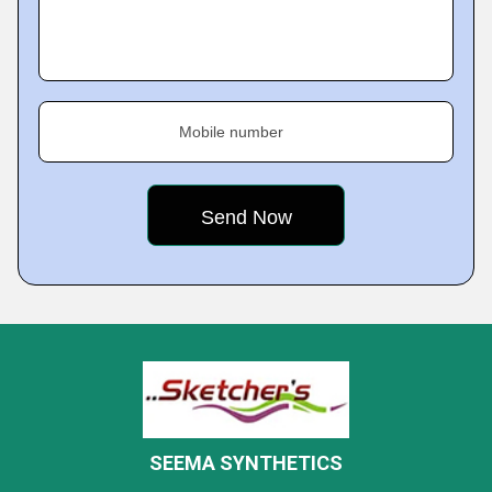
Mobile number
SEEMA SYNTHETICS