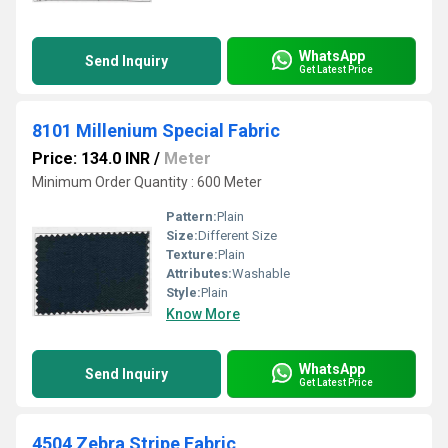
WhatsApp
Send Inquiry
Get Latest Price
8101 Millenium Special Fabric
Price: 134.0 INR
/
Meter
Minimum Order Quantity : 600 Meter
Pattern:
Plain
Size:
Different Size
Texture:
Plain
Attributes:
Washable
Style:
Plain
Know More
WhatsApp
Send Inquiry
Get Latest Price
4504 Zebra Stripe Fabric