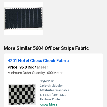
More Similar 5604 Officer Stripe Fabric
4201 Hotel Chess Check Fabric
Price: 96.0 INR
/
Meter
Minimum Order Quantity : 600 Meter
Style:
Plain
Color:
Multicolor
Attributes:
Washable
Size:
Different Size
Texture:
Printed
Know More