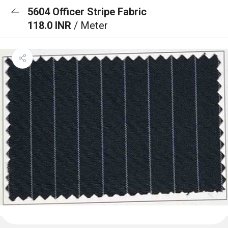
5604 Officer Stripe Fabric
118.0 INR
/ Meter