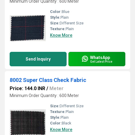
Minimum Order Quantity : 600 Meter
Color:
Blue
Style:
Plain
Size:
Different Size
Texture:
Plain
Know More
WhatsApp
Send Inquiry
Get Latest Price
8002 Super Class Check Fabric
Price: 144.0 INR
/
Meter
Minimum Order Quantity : 600 Meter
Size:
Different Size
Texture:
Plain
Style:
Plain
Color:
Black
Know More