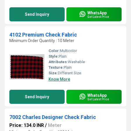
WhatsApp
Send Inquiry
Get Latest Price
4102 Premium Check Fabric
Minimum Order Quantity : 10 Meter
Color:
Multicolor
Style:
Plain
Attributes:
Washable
Texture:
Plain
Size:
Different Size
Know More
WhatsApp
Send Inquiry
Get Latest Price
7002 Charles Designer Check Fabric
Price: 134.0 INR
/
Meter