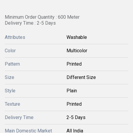
Minimum Order Quantity : 600 Meter
Delivery Time : 2-5 Days
Attributes
Washable
Color
Multicolor
Pattern
Printed
Size
Different Size
Style
Plain
Texture
Printed
Delivery Time
2-5 Days
Main Domestic Market
All India