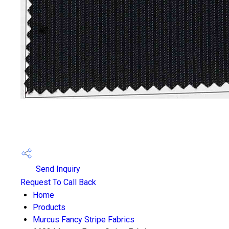
Send Inquiry
Request To Call Back
Home
Products
Murcus Fancy Stripe Fabrics