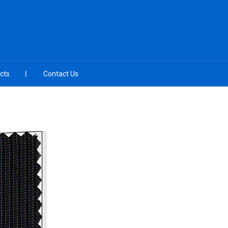
cts
Contact Us