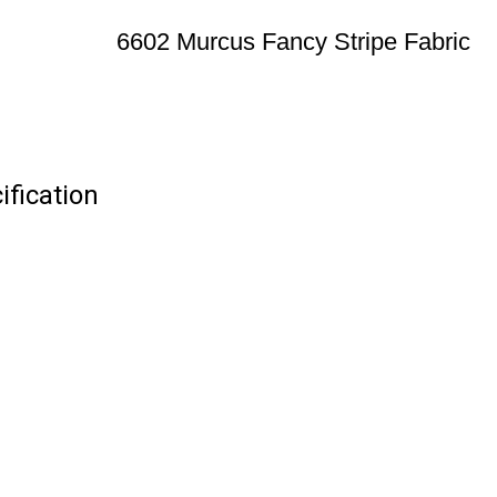
6602 Murcus Fancy Stripe Fabric
ification