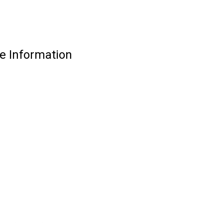
e Information