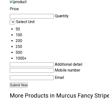
Price:
Quantity
Select Unit
50
100
200
250
500
1000+
Additional detail
Mobile number
Email
More Products in Murcus Fancy Stripe