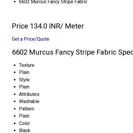
6602 Murcus Fancy Stripe Fabric
Price 134.0 INR
/ Meter
Get a Price/Quote
6602 Murcus Fancy Stripe Fabric Spec
Texture
Plain
Style
Plain
Attributes
Washable
Pattern
Plain
Color
Black