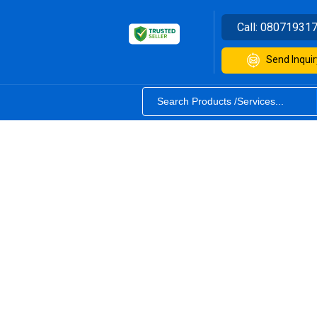
Call:
08071931
Send Inquir