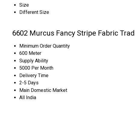
Size
Different Size
6602 Murcus Fancy Stripe Fabric Trad
Minimum Order Quantity
600 Meter
Supply Ability
5000 Per Month
Delivery Time
2-5 Days
Main Domestic Market
All India