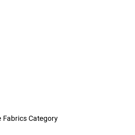
 Fabrics Category