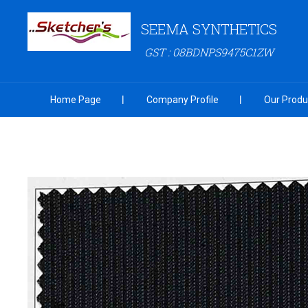
SEEMA SYNTHETICS
GST : 08BDNPS9475C1ZW
Home Page
Company Profile
Our Produ