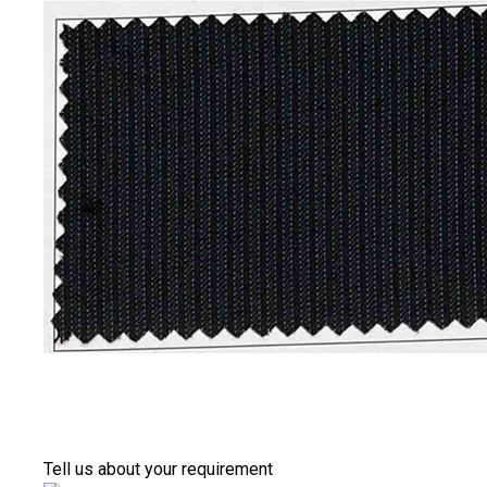
Tell us about your requirement