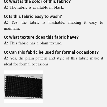
Q: What is the color of this fabric?
A:
The fabric is available in black.
Q: Is this fabric easy to wash?
A:
Yes, the fabric is washable, making it easy to
maintain.
Q: What texture does this fabric have?
A:
This fabric has a plain texture.
Q: Can this fabric be used for formal occasions?
A:
Yes, the plain pattern and style of this fabric make it
ideal for formal occasions.