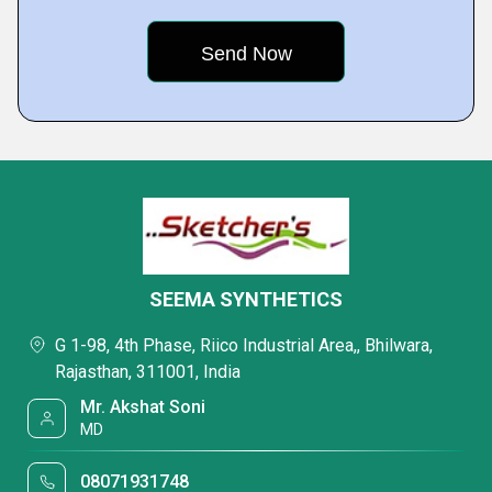
SEEMA SYNTHETICS
G 1-98, 4th Phase, Riico Industrial Area,, Bhilwara,
Rajasthan, 311001, India
Mr. Akshat Soni
MD
08071931748