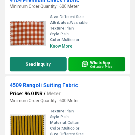
4104 Premium Check Fabric
Minimum Order Quantity : 600 Meter
Size:
Different Size
Attributes:
Washable
Texture:
Plain
Style:
Plain
Color:
Multicolor
Know More
WhatsApp
Send Inquiry
Get Latest Price
4509 Rangoli Suiting Fabric
Price: 96.0 INR
/
Meter
Minimum Order Quantity : 600 Meter
Texture:
Plain
Style:
Plain
Material:
Cotton
Color:
Multicolor
Size:
Different Size