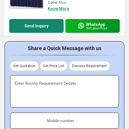
Color:
Blue
Know More
WhatsApp
Send Inquiry
Get Latest Price
Share a Quick Message with us
Get Quotation
Get Price List
Discuss Requirement
Enter Buying Requirement Details
Mobile number