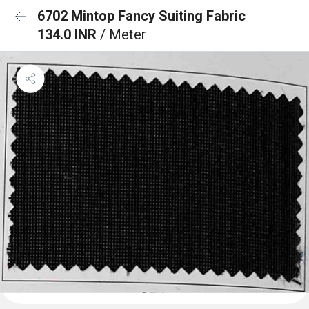
6702 Mintop Fancy Suiting Fabric
134.0 INR
/ Meter