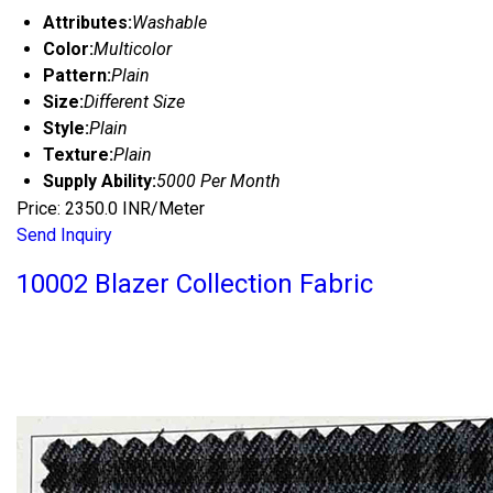
Attributes:
Washable
Color:
Multicolor
Pattern:
Plain
Size:
Different Size
Style:
Plain
Texture:
Plain
Supply Ability:
5000 Per Month
Price: 2350.0 INR/Meter
Send Inquiry
10002 Blazer Collection Fabric