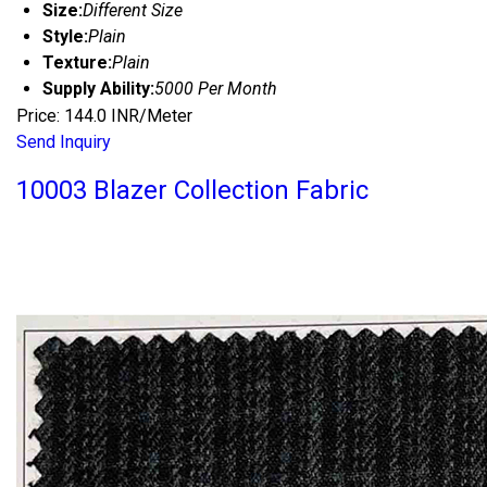
Size:
Different Size
Style:
Plain
Texture:
Plain
Supply Ability:
5000 Per Month
Price: 144.0 INR/Meter
Send Inquiry
10003 Blazer Collection Fabric