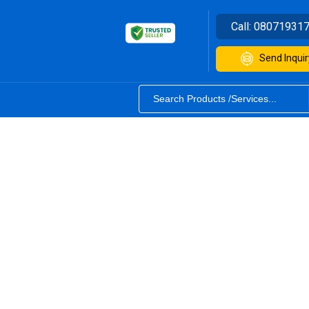
Call:
08071931
Send Inquir