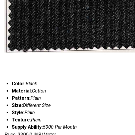
Color:
Black
Material:
Cotton
Pattern:
Plain
Size:
Different Size
Style:
Plain
Texture:
Plain
Supply Ability:
5000 Per Month
Price: 3300.0 INR/Meter