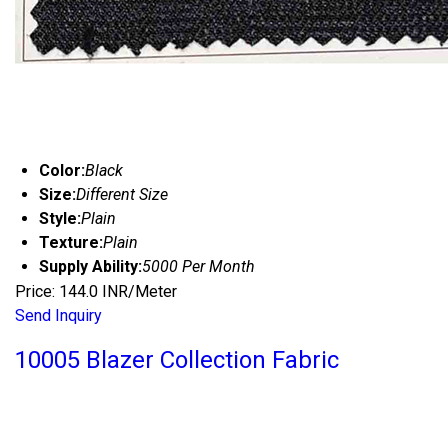
Color:
Black
Size:
Different Size
Style:
Plain
Texture:
Plain
Supply Ability:
5000 Per Month
Price: 144.0 INR/Meter
Send Inquiry
10005 Blazer Collection Fabric