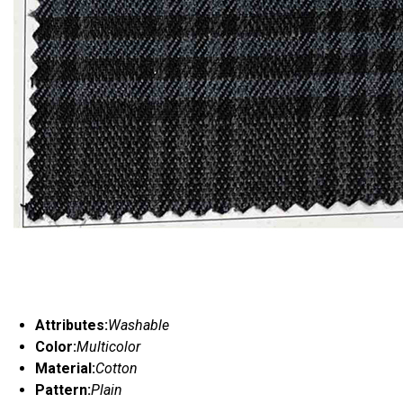
Attributes:
Washable
Color:
Multicolor
Material:
Cotton
Pattern:
Plain