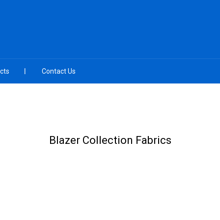
cts
Contact Us
Blazer Collection Fabrics