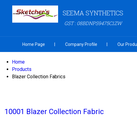
SEEMA SYNTHETICS
GST : 08BDNPS9475C1ZW
Home Page
Company Profile
Our Produ
Home
Products
Blazer Collection Fabrics
10001 Blazer Collection Fabric