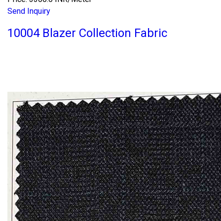
Send Inquiry
10004 Blazer Collection Fabric