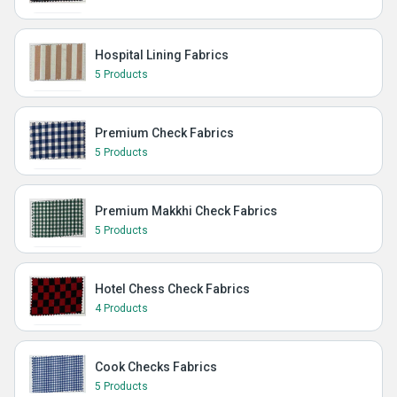
Hospital Lining Fabrics
5 Products
Premium Check Fabrics
5 Products
Premium Makkhi Check Fabrics
5 Products
Hotel Chess Check Fabrics
4 Products
Cook Checks Fabrics
5 Products