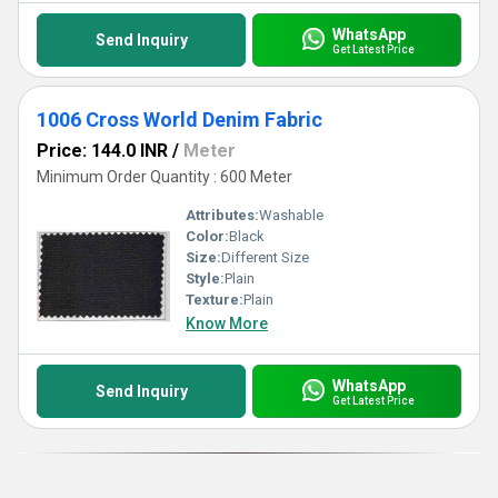
WhatsApp
Send Inquiry
Get Latest Price
1006 Cross World Denim Fabric
Price: 144.0 INR
/
Meter
Minimum Order Quantity : 600 Meter
Attributes:
Washable
Color:
Black
Size:
Different Size
Style:
Plain
Texture:
Plain
Know More
WhatsApp
Send Inquiry
Get Latest Price