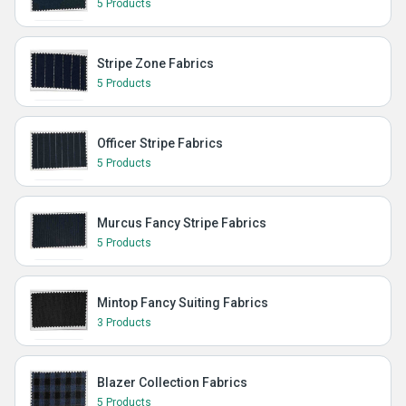
5 Products
Stripe Zone Fabrics
5 Products
Officer Stripe Fabrics
5 Products
Murcus Fancy Stripe Fabrics
5 Products
Mintop Fancy Suiting Fabrics
3 Products
Blazer Collection Fabrics
5 Products