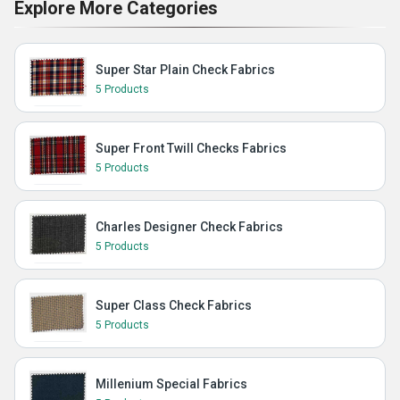
Explore More Categories
Super Star Plain Check Fabrics
5 Products
Super Front Twill Checks Fabrics
5 Products
Charles Designer Check Fabrics
5 Products
Super Class Check Fabrics
5 Products
Millenium Special Fabrics