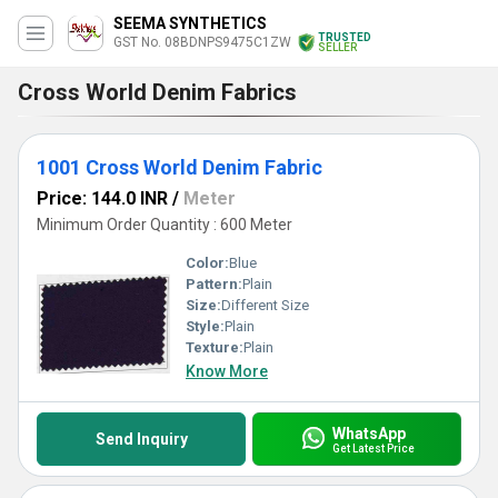
SEEMA SYNTHETICS
TRUSTED
GST No. 08BDNPS9475C1ZW
SELLER
Cross World Denim Fabrics
1001 Cross World Denim Fabric
Price: 144.0 INR
/
Meter
Minimum Order Quantity : 600 Meter
Color:
Blue
Pattern:
Plain
Size:
Different Size
Style:
Plain
Texture:
Plain
Know More
WhatsApp
Send Inquiry
Get Latest Price