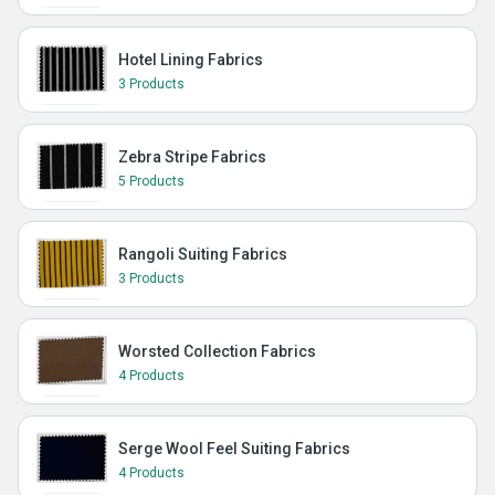
Hotel Lining Fabrics
3 Products
Zebra Stripe Fabrics
5 Products
Rangoli Suiting Fabrics
3 Products
Worsted Collection Fabrics
4 Products
Serge Wool Feel Suiting Fabrics
4 Products