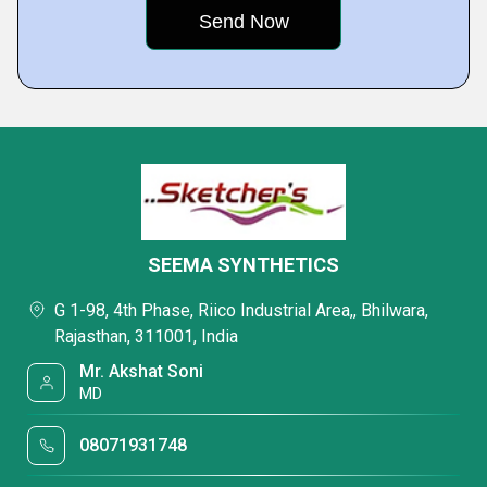
SEEMA SYNTHETICS
G 1-98, 4th Phase, Riico Industrial Area,, Bhilwara,
Rajasthan, 311001, India
Mr. Akshat Soni
MD
08071931748