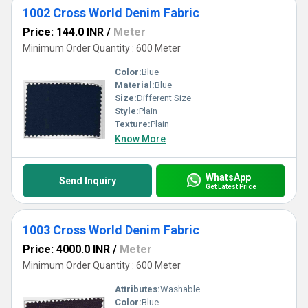
1002 Cross World Denim Fabric
Price: 144.0 INR
/
Meter
Minimum Order Quantity : 600 Meter
Color:
Blue
Material:
Blue
Size:
Different Size
Style:
Plain
Texture:
Plain
Know More
WhatsApp
Send Inquiry
Get Latest Price
1003 Cross World Denim Fabric
Price: 4000.0 INR
/
Meter
Minimum Order Quantity : 600 Meter
Attributes:
Washable
Color:
Blue