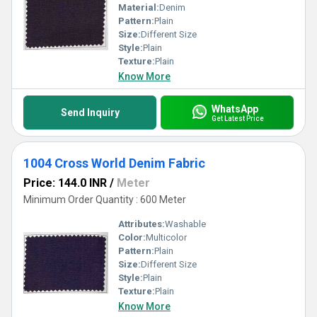
Material:
Denim
Pattern:
Plain
Size:
Different Size
Style:
Plain
Texture:
Plain
Know More
WhatsApp
Send Inquiry
Get Latest Price
1004 Cross World Denim Fabric
Price: 144.0 INR
/
Meter
Minimum Order Quantity : 600 Meter
Attributes:
Washable
Color:
Multicolor
Pattern:
Plain
Size:
Different Size
Style:
Plain
Texture:
Plain
Know More