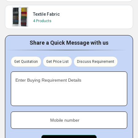
Textile Fabric
4 Products
Share a Quick Message with us
Get Quotation
Get Price List
Discuss Requirement
Enter Buying Requirement Details
Mobile number