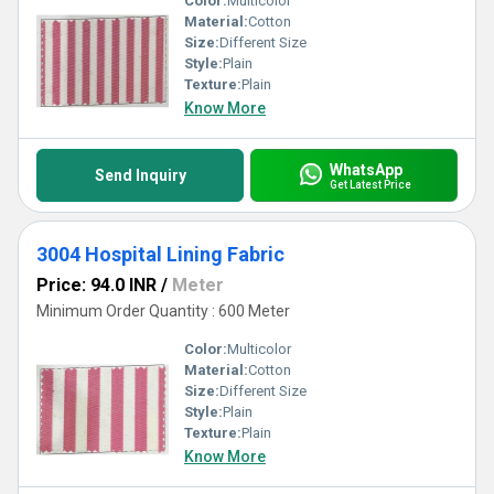
Color:
Multicolor
Material:
Cotton
Size:
Different Size
Style:
Plain
Texture:
Plain
Know More
WhatsApp
Send Inquiry
Get Latest Price
3004 Hospital Lining Fabric
Price: 94.0 INR
/
Meter
Minimum Order Quantity : 600 Meter
Color:
Multicolor
Material:
Cotton
Size:
Different Size
Style:
Plain
Texture:
Plain
Know More