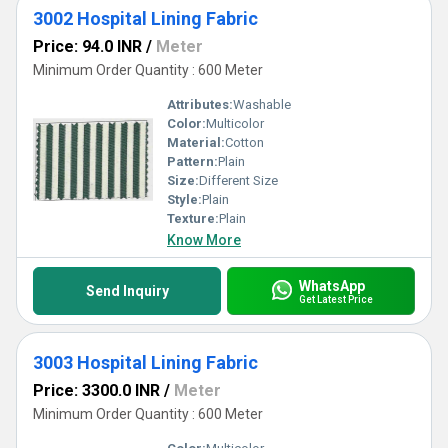
3002 Hospital Lining Fabric
Price: 94.0 INR
/
Meter
Minimum Order Quantity : 600 Meter
Attributes:
Washable
Color:
Multicolor
Material:
Cotton
Pattern:
Plain
Size:
Different Size
Style:
Plain
Texture:
Plain
Know More
WhatsApp
Send Inquiry
Get Latest Price
3003 Hospital Lining Fabric
Price: 3300.0 INR
/
Meter
Minimum Order Quantity : 600 Meter