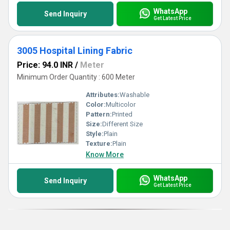
WhatsApp
Send Inquiry
Get Latest Price
3005 Hospital Lining Fabric
Price: 94.0 INR
/
Meter
Minimum Order Quantity : 600 Meter
Attributes:
Washable
Color:
Multicolor
Pattern:
Printed
Size:
Different Size
Style:
Plain
Texture:
Plain
Know More
WhatsApp
Send Inquiry
Get Latest Price