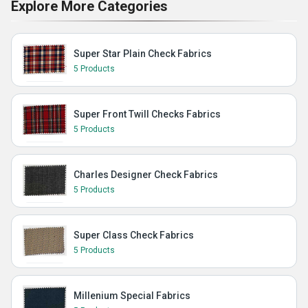
Explore More Categories
Super Star Plain Check Fabrics
5 Products
Super Front Twill Checks Fabrics
5 Products
Charles Designer Check Fabrics
5 Products
Super Class Check Fabrics
5 Products
Millenium Special Fabrics