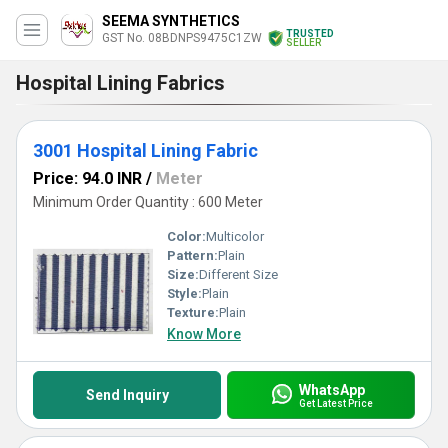
SEEMA SYNTHETICS
TRUSTED
GST No. 08BDNPS9475C1ZW
SELLER
Hospital Lining Fabrics
3001 Hospital Lining Fabric
Price: 94.0 INR
/
Meter
Minimum Order Quantity : 600 Meter
Color:
Multicolor
Pattern:
Plain
Size:
Different Size
Style:
Plain
Texture:
Plain
Know More
WhatsApp
Send Inquiry
Get Latest Price