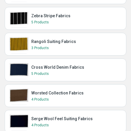
Zebra Stripe Fabrics
5 Products
Rangoli Suiting Fabrics
3 Products
Cross World Denim Fabrics
5 Products
Worsted Collection Fabrics
4 Products
Serge Wool Feel Suiting Fabrics
4 Products