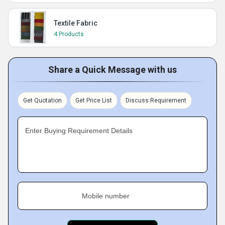
Textile Fabric
4 Products
Share a Quick Message with us
Get Quotation
Get Price List
Discuss Requirement
Enter Buying Requirement Details
Mobile number