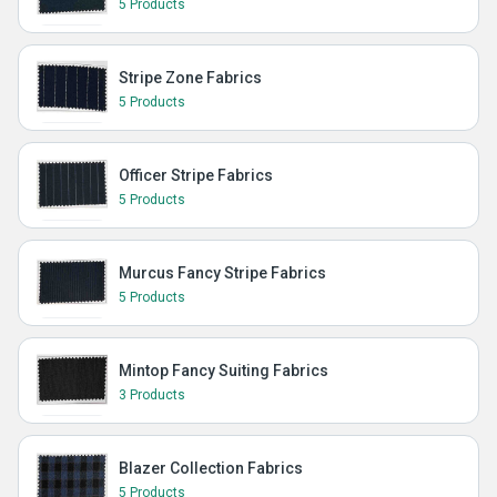
5 Products
Stripe Zone Fabrics
5 Products
Officer Stripe Fabrics
5 Products
Murcus Fancy Stripe Fabrics
5 Products
Mintop Fancy Suiting Fabrics
3 Products
Blazer Collection Fabrics
5 Products