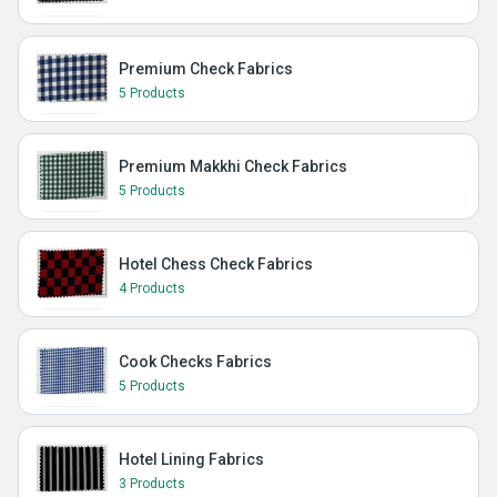
Premium Check Fabrics
5 Products
Premium Makkhi Check Fabrics
5 Products
Hotel Chess Check Fabrics
4 Products
Cook Checks Fabrics
5 Products
Hotel Lining Fabrics
3 Products