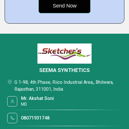
SEEMA SYNTHETICS
G 1-98, 4th Phase, Riico Industrial Area,, Bhilwara,
Rajasthan, 311001, India
Mr. Akshat Soni
MD
08071931748