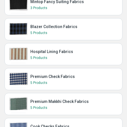
Mintop Fancy Suiting Fabrics
3 Products
Blazer Collection Fabrics
5 Products
Hospital Lining Fabrics
5 Products
Premium Check Fabrics
5 Products
Premium Makkhi Check Fabrics
5 Products
Cook Checks Fabrics