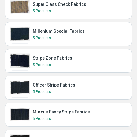
Super Class Check Fabrics
5 Products
Millenium Special Fabrics
5 Products
Stripe Zone Fabrics
5 Products
Officer Stripe Fabrics
5 Products
Murcus Fancy Stripe Fabrics
5 Products