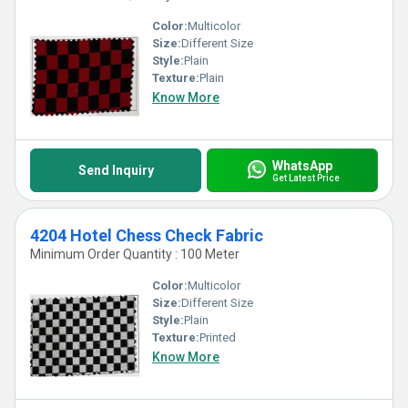
Color:
Multicolor
Size:
Different Size
Style:
Plain
Texture:
Plain
Know More
WhatsApp
Send Inquiry
Get Latest Price
4204 Hotel Chess Check Fabric
Minimum Order Quantity : 100 Meter
Color:
Multicolor
Size:
Different Size
Style:
Plain
Texture:
Printed
Know More