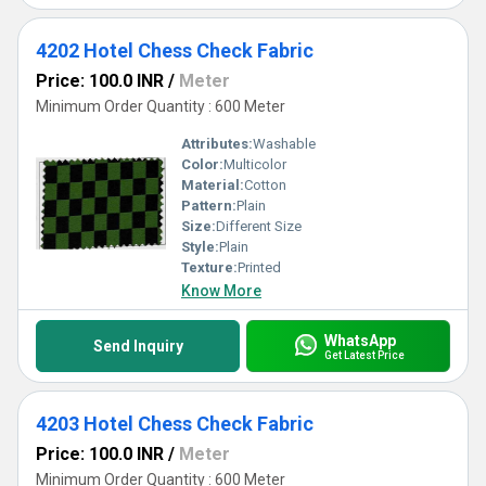
4202 Hotel Chess Check Fabric
Price: 100.0 INR
/
Meter
Minimum Order Quantity : 600 Meter
Attributes:
Washable
Color:
Multicolor
Material:
Cotton
Pattern:
Plain
Size:
Different Size
Style:
Plain
Texture:
Printed
Know More
WhatsApp
Send Inquiry
Get Latest Price
4203 Hotel Chess Check Fabric
Price: 100.0 INR
/
Meter
Minimum Order Quantity : 600 Meter