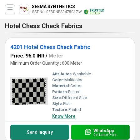
SEEMA SYNTHETICS
TRUSTED
GST No. 08BDNPS9475C1ZW
SELLER
Hotel Chess Check Fabrics
4201 Hotel Chess Check Fabric
Price: 96.0 INR
/
Meter
Minimum Order Quantity : 600 Meter
Attributes:
Washable
Color:
Multicolor
Material:
Cotton
Pattern:
Printed
Size:
Different Size
Style:
Plain
Texture:
Printed
Know More
WhatsApp
Send Inquiry
Get Latest Price