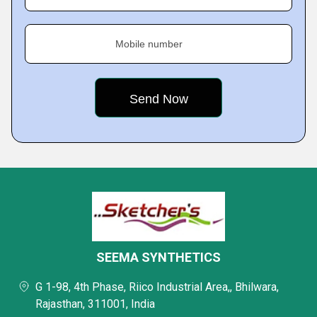
Mobile number
SEEMA SYNTHETICS
G 1-98, 4th Phase, Riico Industrial Area,, Bhilwara,
Rajasthan, 311001, India