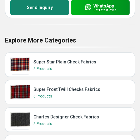
WhatsApp
Send Inquiry
Get Latest Price
Explore More Categories
Super Star Plain Check Fabrics
5 Products
Super Front Twill Checks Fabrics
5 Products
Charles Designer Check Fabrics
5 Products