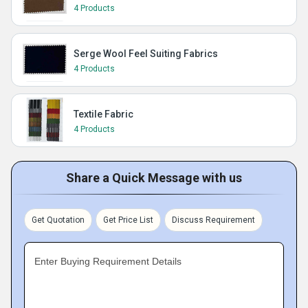
4 Products
Serge Wool Feel Suiting Fabrics
4 Products
Textile Fabric
4 Products
Share a Quick Message with us
Get Quotation
Get Price List
Discuss Requirement
Enter Buying Requirement Details