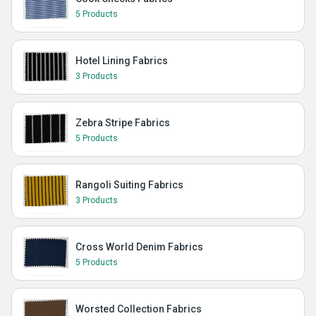
5 Products
Hotel Lining Fabrics
3 Products
Zebra Stripe Fabrics
5 Products
Rangoli Suiting Fabrics
3 Products
Cross World Denim Fabrics
5 Products
Worsted Collection Fabrics