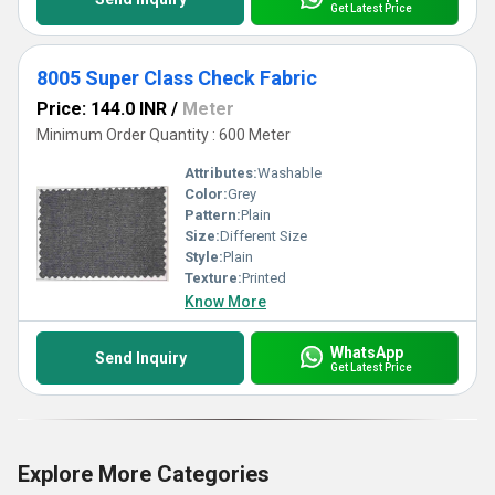
Get Latest Price
8005 Super Class Check Fabric
Price: 144.0 INR
/
Meter
Minimum Order Quantity : 600 Meter
Attributes:
Washable
Color:
Grey
Pattern:
Plain
Size:
Different Size
Style:
Plain
Texture:
Printed
Know More
WhatsApp
Send Inquiry
Get Latest Price
Explore More Categories