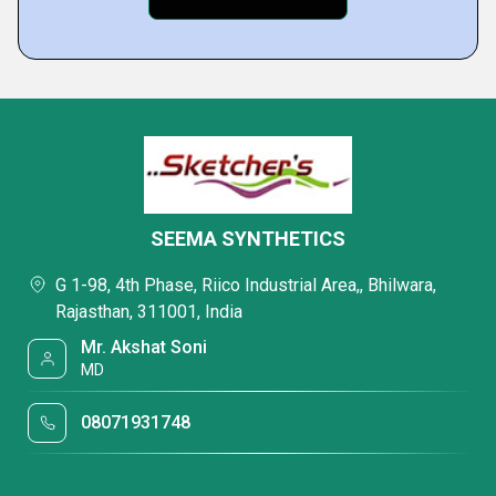
SEEMA SYNTHETICS
G 1-98, 4th Phase, Riico Industrial Area,, Bhilwara,
Rajasthan, 311001, India
Mr. Akshat Soni
MD
08071931748