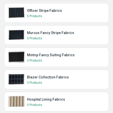
Officer Stripe Fabrics
5 Products
Murcus Fancy Stripe Fabrics
5 Products
Mintop Fancy Suiting Fabrics
3 Products
Blazer Collection Fabrics
5 Products
Hospital Lining Fabrics
5 Products