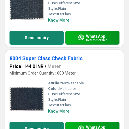
Size:
Different Size
Style:
Plain
Texture:
Plain
Know More
WhatsApp
Send Inquiry
Get Latest Price
8004 Super Class Check Fabric
Price: 144.0 INR
/
Meter
Minimum Order Quantity : 600 Meter
Attributes:
Washable
Color:
Multicolor
Size:
Different Size
Style:
Plain
Texture:
Plain
Know More
WhatsApp
Send Inquiry