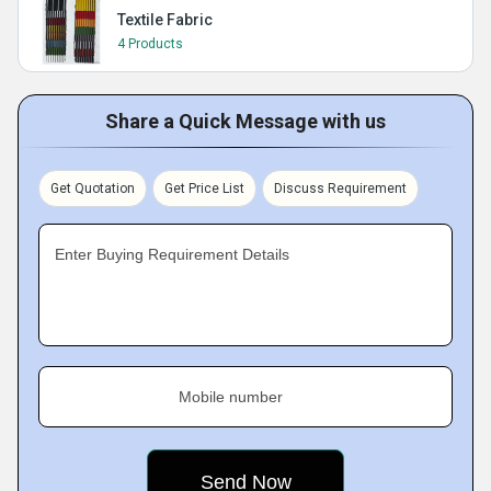
Textile Fabric
4 Products
Share a Quick Message with us
Get Quotation
Get Price List
Discuss Requirement
Enter Buying Requirement Details
Mobile number