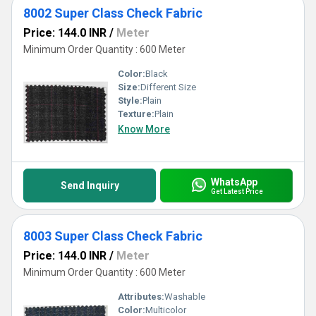
8002 Super Class Check Fabric
Price: 144.0 INR
/
Meter
Minimum Order Quantity : 600 Meter
Color:
Black
Size:
Different Size
Style:
Plain
Texture:
Plain
Know More
WhatsApp
Send Inquiry
Get Latest Price
8003 Super Class Check Fabric
Price: 144.0 INR
/
Meter
Minimum Order Quantity : 600 Meter
Attributes:
Washable
Color:
Multicolor