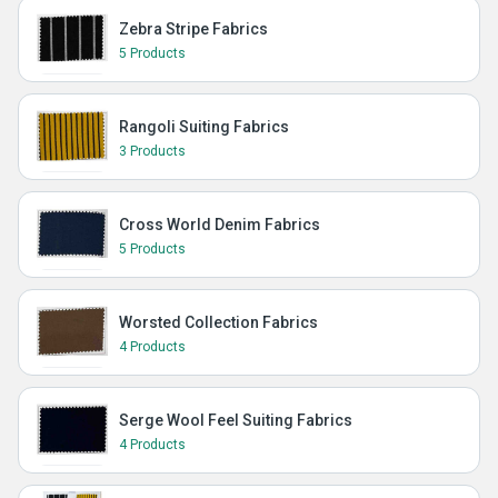
Zebra Stripe Fabrics
5 Products
Rangoli Suiting Fabrics
3 Products
Cross World Denim Fabrics
5 Products
Worsted Collection Fabrics
4 Products
Serge Wool Feel Suiting Fabrics
4 Products