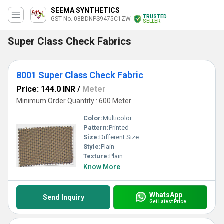
SEEMA SYNTHETICS
TRUSTED
GST No. 08BDNPS9475C1ZW
SELLER
Super Class Check Fabrics
8001 Super Class Check Fabric
Price: 144.0 INR
/
Meter
Minimum Order Quantity : 600 Meter
Color:
Multicolor
Pattern:
Printed
Size:
Different Size
Style:
Plain
Texture:
Plain
Know More
WhatsApp
Send Inquiry
Get Latest Price