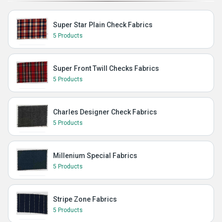
Super Star Plain Check Fabrics
5 Products
Super Front Twill Checks Fabrics
5 Products
Charles Designer Check Fabrics
5 Products
Millenium Special Fabrics
5 Products
Stripe Zone Fabrics
5 Products