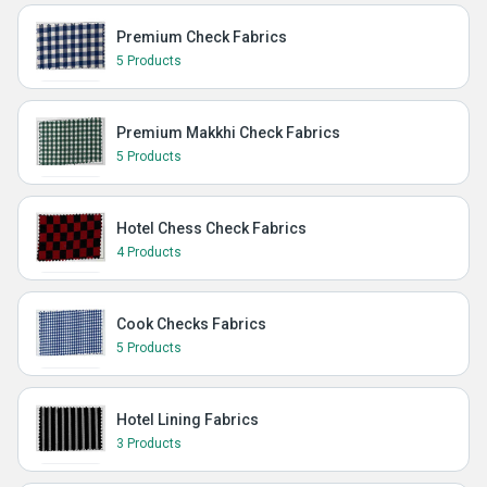
Premium Check Fabrics
5 Products
Premium Makkhi Check Fabrics
5 Products
Hotel Chess Check Fabrics
4 Products
Cook Checks Fabrics
5 Products
Hotel Lining Fabrics
3 Products