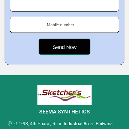
Mobile number
SEEMA SYNTHETICS
G 1-98, 4th Phase, Riico Industrial Area,, Bhilwara,