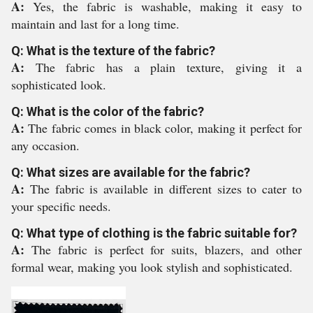
A:
Yes, the fabric is washable, making it easy to
maintain and last for a long time.
Q: What is the texture of the fabric?
A:
The fabric has a plain texture, giving it a
sophisticated look.
Q: What is the color of the fabric?
A:
The fabric comes in black color, making it perfect for
any occasion.
Q: What sizes are available for the fabric?
A:
The fabric is available in different sizes to cater to
your specific needs.
Q: What type of clothing is the fabric suitable for?
A:
The fabric is perfect for suits, blazers, and other
formal wear, making you look stylish and sophisticated.