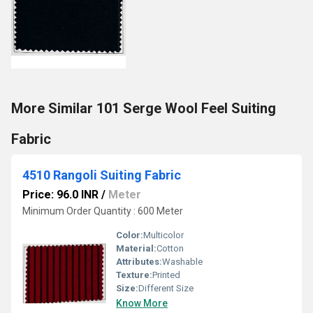
More Similar 101 Serge Wool Feel Suiting
Fabric
4510 Rangoli Suiting Fabric
Price: 96.0 INR
/
Meter
Minimum Order Quantity : 600 Meter
Color:
Multicolor
Material:
Cotton
Attributes:
Washable
Texture:
Printed
Size:
Different Size
Know More