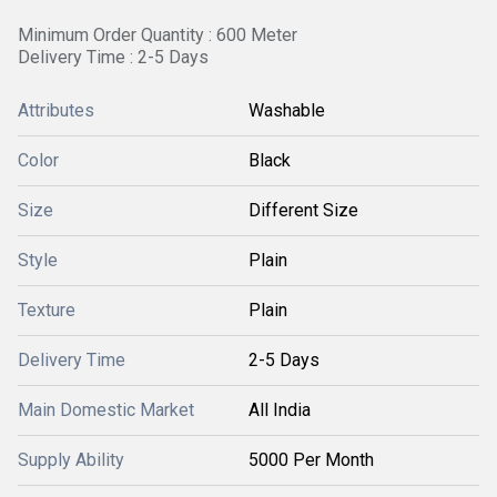
Minimum Order Quantity : 600 Meter
Delivery Time : 2-5 Days
Attributes
Washable
Color
Black
Size
Different Size
Style
Plain
Texture
Plain
Delivery Time
2-5 Days
Main Domestic Market
All India
Supply Ability
5000 Per Month