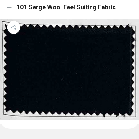
101 Serge Wool Feel Suiting Fabric