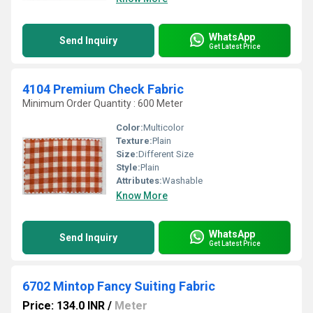
WhatsApp
Send Inquiry
Get Latest Price
4104 Premium Check Fabric
Minimum Order Quantity : 600 Meter
Color:
Multicolor
Texture:
Plain
Size:
Different Size
Style:
Plain
Attributes:
Washable
Know More
WhatsApp
Send Inquiry
Get Latest Price
6702 Mintop Fancy Suiting Fabric
Price: 134.0 INR
/
Meter