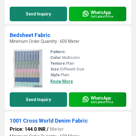
WhatsApp
Send Inquiry
Get Latest Price
Bedsheet Fabric
Minimum Order Quantity : 600 Meter
Pattern:
Color:
Multicolor
Texture:
Plain
Size:
Different Size
Style:
Plain
Know More
WhatsApp
Send Inquiry
Get Latest Price
1001 Cross World Denim Fabric
Price: 144.0 INR
/
Meter