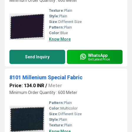
Minimum Order Quantity : 600 Meter
Texture:
Plain
Style:
Plain
Size:
Different Size
Pattern:
Plain
Color:
Blue
Know More
WhatsApp
Send Inquiry
Get Latest Price
8101 Millenium Special Fabric
Price: 134.0 INR
/
Meter
Minimum Order Quantity : 600 Meter
Pattern:
Plain
Color:
Multicolor
Size:
Different Size
Style:
Plain
Texture:
Plain
Know More