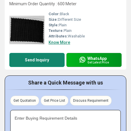
Minimum Order Quantity : 600 Meter
Color:
Black
Size:
Different Size
Style:
Plain
Texture:
Plain
Attributes:
Washable
Know More
WhatsApp
Send Inquiry
Get Latest Price
Share a Quick Message with us
Get Quotation
Get Price List
Discuss Requirement
Enter Buying Requirement Details