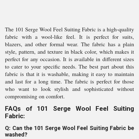
The 101 Serge Wool Feel Suiting Fabric is a high-quality
fabric with a wool-like feel. It is perfect for suits,
blazers, and other formal wear. The fabric has a plain
style, pattern, and texture in black color, which makes it
perfect for any occasion. It is available in different sizes
to cater to your specific needs. The best part about this
fabric is that it is washable, making it easy to maintain
and last for a long time. The fabric is perfect for those
who want to look stylish and sophisticated without
compromising on comfort.
FAQs of 101 Serge Wool Feel Suiting
Fabric:
Q: Can the 101 Serge Wool Feel Suiting Fabric be
washed?