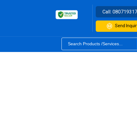
Call:
08071931
Send Inquir