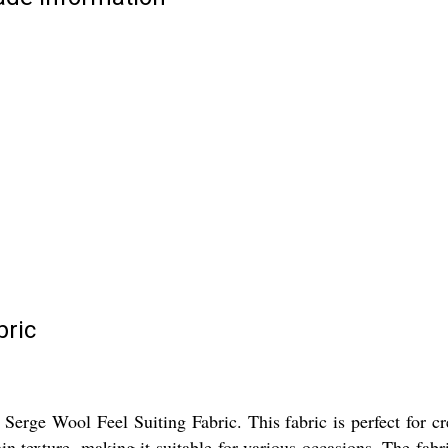
bric
Serge Wool Feel Suiting Fabric. This fabric is perfect for cr
n texture, making it suitable for various occasions. The fabric 