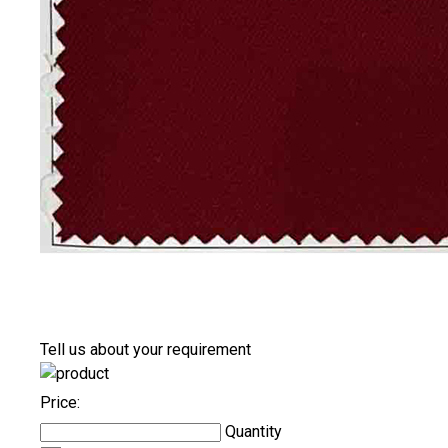
Tell us about your requirement
Price:
Quantity