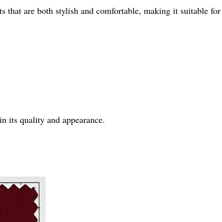
nts that are both stylish and comfortable, making it suitable fo
in its quality and appearance.