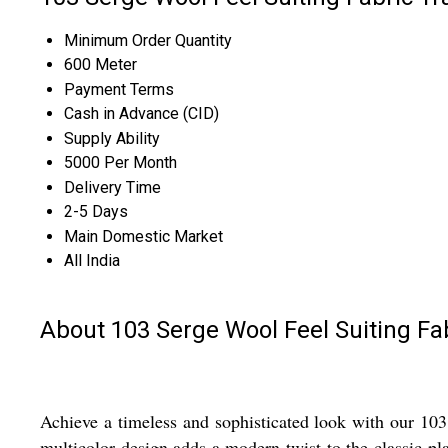
Minimum Order Quantity
600 Meter
Payment Terms
Cash in Advance (CID)
Supply Ability
5000 Per Month
Delivery Time
2-5 Days
Main Domestic Market
All India
About 103 Serge Wool Feel Suiting Fa
Achieve a timeless and sophisticated look with our 103 
multicolor design adds a modern twist to the classic plai