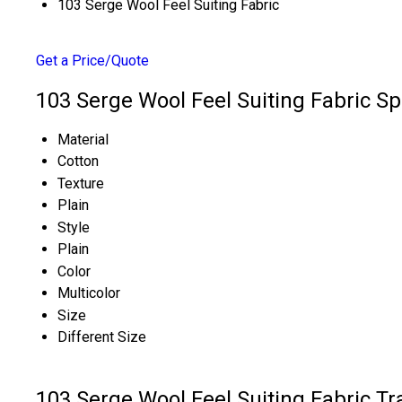
103 Serge Wool Feel Suiting Fabric
Get a Price/Quote
103 Serge Wool Feel Suiting Fabric Sp
Material
Cotton
Texture
Plain
Style
Plain
Color
Multicolor
Size
Different Size
103 Serge Wool Feel Suiting Fabric T