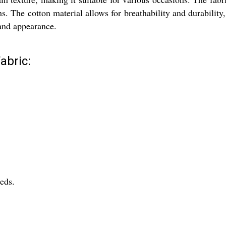
s. The cotton material allows for breathability and durability
 and appearance.
abric:
eeds.