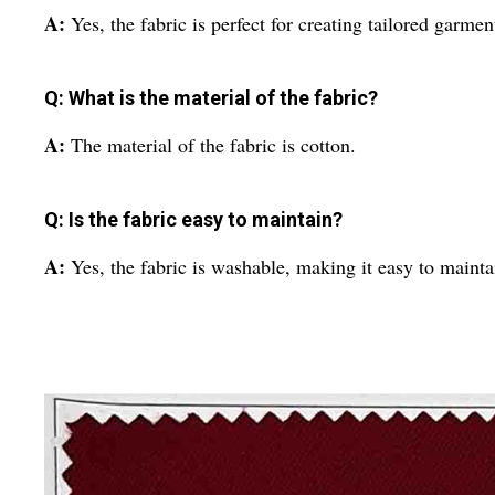
A:
Yes, the fabric is perfect for creating tailored garme
Q: What is the material of the fabric?
A:
The material of the fabric is cotton.
Q: Is the fabric easy to maintain?
A:
Yes, the fabric is washable, making it easy to mainta