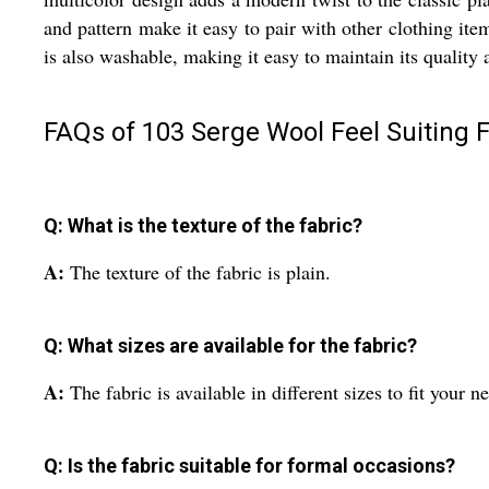
and pattern make it easy to pair with other clothing item
is also washable, making it easy to maintain its quality
FAQs of 103 Serge Wool Feel Suiting F
Q: What is the texture of the fabric?
A:
The texture of the fabric is plain.
Q: What sizes are available for the fabric?
A:
The fabric is available in different sizes to fit your n
Q: Is the fabric suitable for formal occasions?