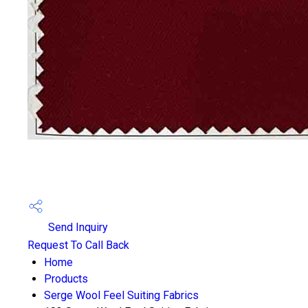
Send Inquiry
Request To Call Back
Home
Products
Serge Wool Feel Suiting Fabrics