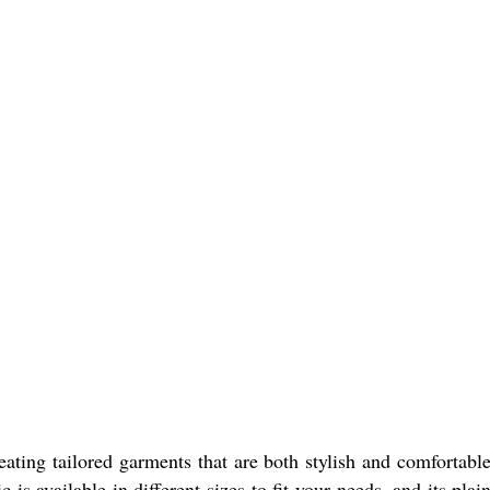
eating tailored garments that are both stylish and comfortabl
is available in different sizes to fit your needs, and its plain