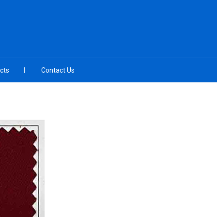
cts
Contact Us