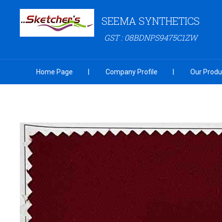
SEEMA SYNTHETICS
GST : 08BDNPS9475C1ZW
Home Page
Company Profile
Our Produ