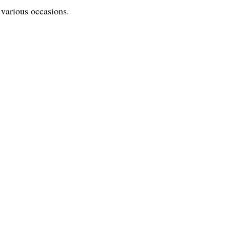
r various occasions.