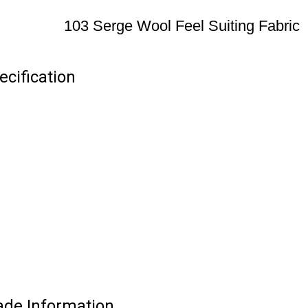
103 Serge Wool Feel Suiting Fabric
ecification
rade Information