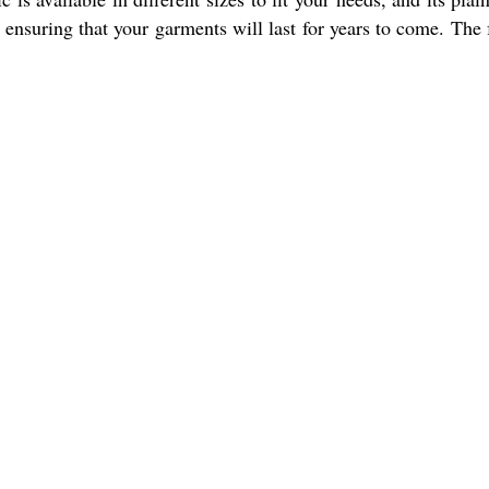
, ensuring that your garments will last for years to come. The 