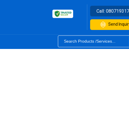
Call:
08071931
Send Inquir