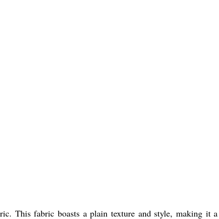
ic. This fabric boasts a plain texture and style, making it a