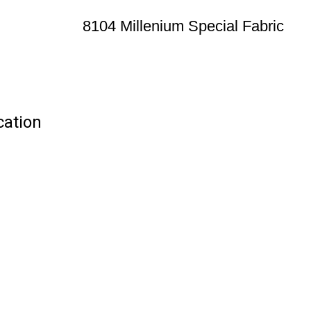
8104 Millenium Special Fabric
cation