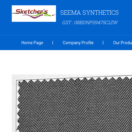
SEEMA SYNTHETICS
GST : 08BDNPS9475C1ZW
Home Page
Company Profile
Our Produ