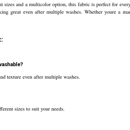
nt sizes and a multicolor option, this fabric is perfect for ev
 looking great even after multiple washes. Whether youre a m
:
-washable?
 and texture even after multiple washes.
ferent sizes to suit your needs.