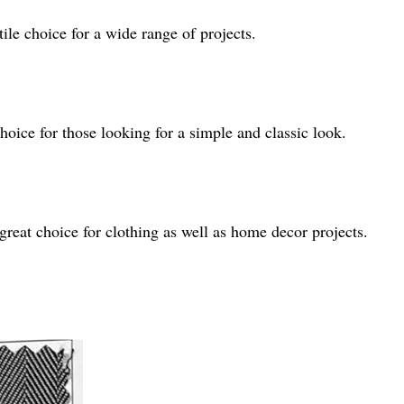
tile choice for a wide range of projects.
choice for those looking for a simple and classic look.
reat choice for clothing as well as home decor projects.