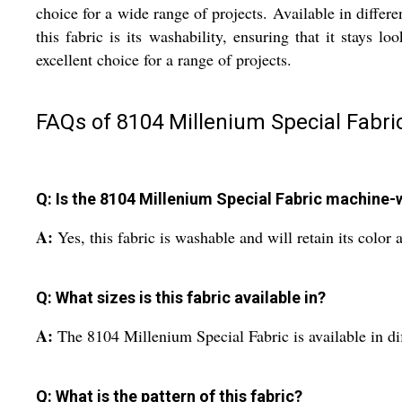
choice for a wide range of projects. Available in differe
this fabric is its washability, ensuring that it stays
excellent choice for a range of projects.
FAQs of 8104 Millenium Special Fabric
Q: Is the 8104 Millenium Special Fabric machine
A:
Yes, this fabric is washable and will retain its color
Q: What sizes is this fabric available in?
A:
The 8104 Millenium Special Fabric is available in dif
Q: What is the pattern of this fabric?