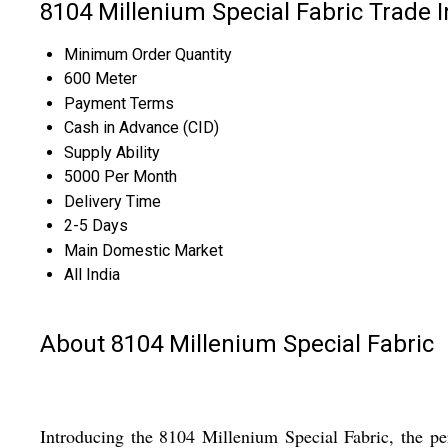
8104 Millenium Special Fabric Trade 
Minimum Order Quantity
600 Meter
Payment Terms
Cash in Advance (CID)
Supply Ability
5000 Per Month
Delivery Time
2-5 Days
Main Domestic Market
All India
About 8104 Millenium Special Fabric
Introducing the 8104 Millenium Special Fabric, the perf