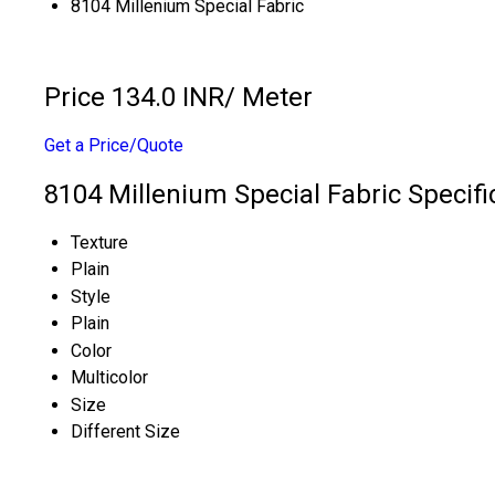
8104 Millenium Special Fabric
Price 134.0 INR
/ Meter
Get a Price/Quote
8104 Millenium Special Fabric Specifi
Texture
Plain
Style
Plain
Color
Multicolor
Size
Different Size