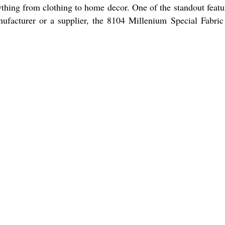
erything from clothing to home decor. One of the standout featu
anufacturer or a supplier, the 8104 Millenium Special Fabric