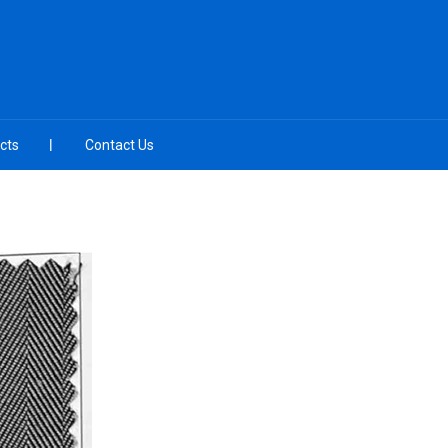
cts
Contact Us