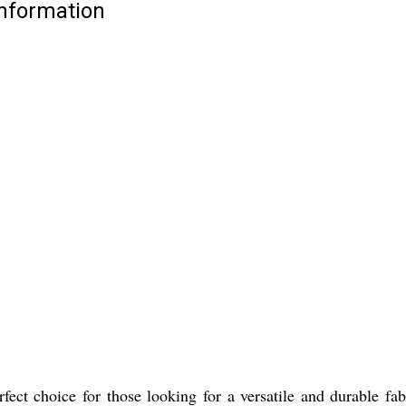
Information
ect choice for those looking for a versatile and durable fabr