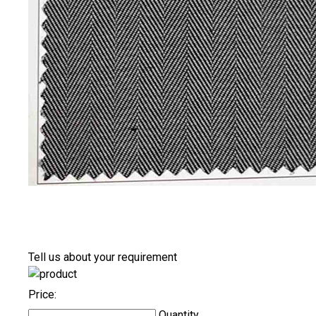
Tell us about your requirement
Price:
Quantity