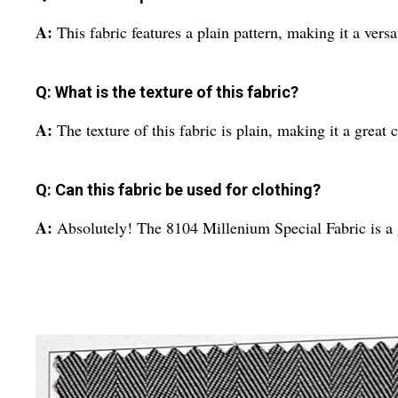
A:
This fabric features a plain pattern, making it a versa
Q: What is the texture of this fabric?
A:
The texture of this fabric is plain, making it a great 
Q: Can this fabric be used for clothing?
A:
Absolutely! The 8104 Millenium Special Fabric is a g