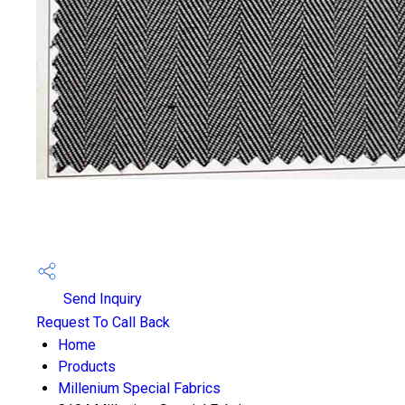
Send Inquiry
Request To Call Back
Home
Products
Millenium Special Fabrics