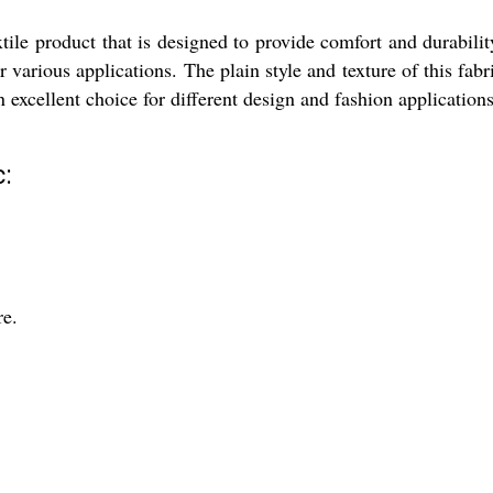
ile product that is designed to provide comfort and durabilit
or various applications. The plain style and texture of this fab
 excellent choice for different design and fashion applications
:
re.