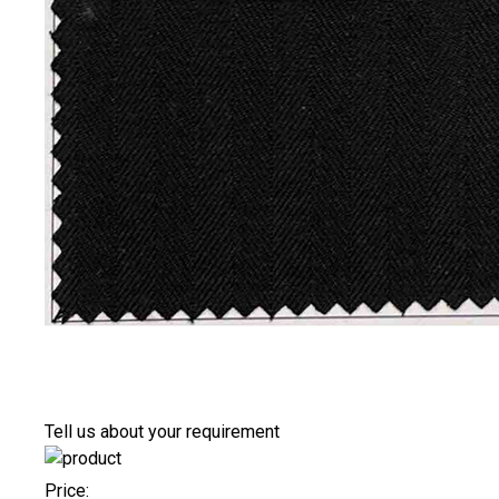
Tell us about your requirement
Price: