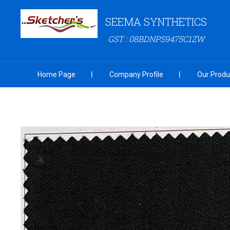
SEEMA SYNTHETICS
GST : 08BDNPS9475C1ZW
Home Page
Company Profile
Our Produ