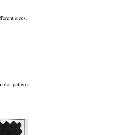
ferent sizes.
olor pattern.