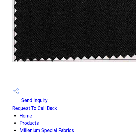
Send Inquiry
Request To Call Back
Home
Products
Millenium Special Fabrics