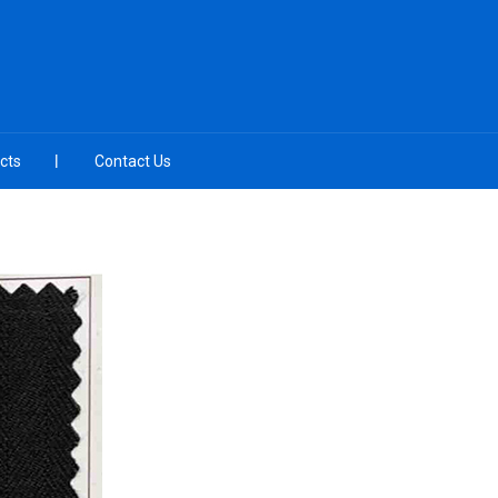
cts
Contact Us