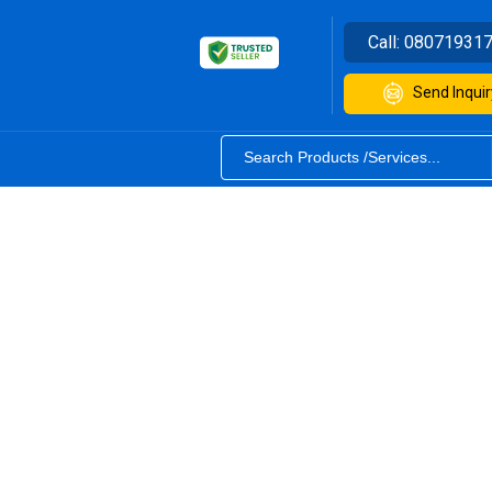
Call:
08071931
Send Inquir