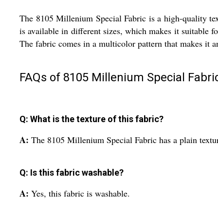
The 8105 Millenium Special Fabric is a high-quality text
is available in different sizes, which makes it suitable f
The fabric comes in a multicolor pattern that makes it an
FAQs of 8105 Millenium Special Fabric
Q: What is the texture of this fabric?
A:
The 8105 Millenium Special Fabric has a plain textu
Q: Is this fabric washable?
A:
Yes, this fabric is washable.