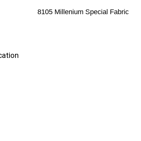
8105 Millenium Special Fabric
cation