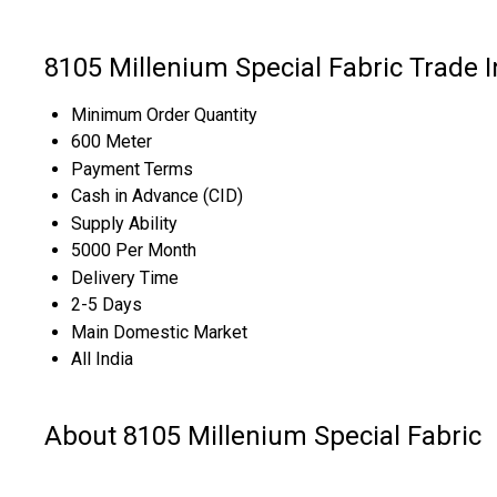
8105 Millenium Special Fabric Trade 
Minimum Order Quantity
600 Meter
Payment Terms
Cash in Advance (CID)
Supply Ability
5000 Per Month
Delivery Time
2-5 Days
Main Domestic Market
All India
About 8105 Millenium Special Fabric