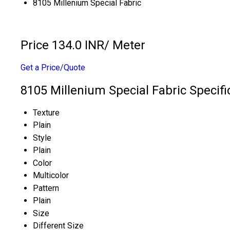
8105 Millenium Special Fabric
Price 134.0 INR
/ Meter
Get a Price/Quote
8105 Millenium Special Fabric Specifi
Texture
Plain
Style
Plain
Color
Multicolor
Pattern
Plain
Size
Different Size