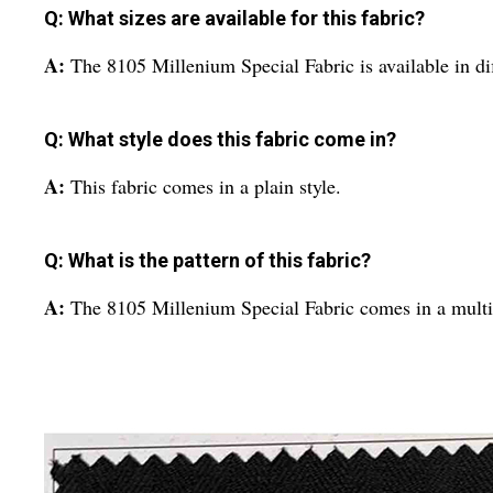
Q: What sizes are available for this fabric?
A:
The 8105 Millenium Special Fabric is available in dif
Q: What style does this fabric come in?
A:
This fabric comes in a plain style.
Q: What is the pattern of this fabric?
A:
The 8105 Millenium Special Fabric comes in a multic