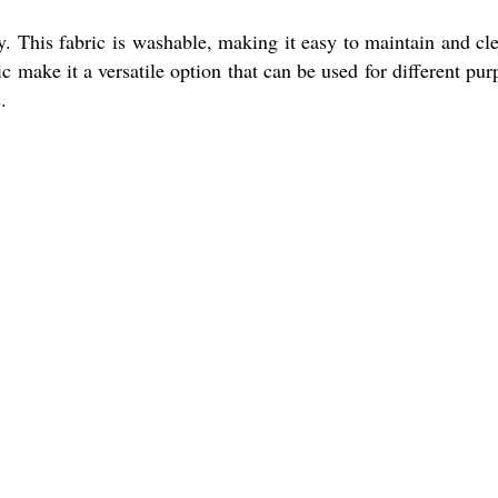
y. This fabric is washable, making it easy to maintain and cle
ric make it a versatile option that can be used for different pur
.